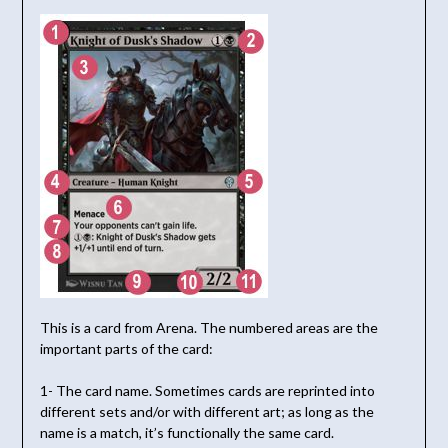
This is a card from Arena. The numbered areas are the
important parts of the card:
1- The card name. Sometimes cards are reprinted into
different sets and/or with different art; as long as the
name is a match, it’s functionally the same card.