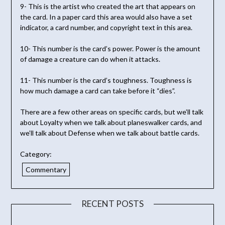
9- This is the artist who created the art that appears on
the card. In a paper card this area would also have a set
indicator, a card number, and copyright text in this area.
10- This number is the card’s power. Power is the amount
of damage a creature can do when it attacks.
11- This number is the card’s toughness. Toughness is
how much damage a card can take before it “dies”.
There are a few other areas on specific cards, but we’ll talk
about Loyalty when we talk about planeswalker cards, and
we’ll talk about Defense when we talk about battle cards.
Category:
Commentary
RECENT POSTS