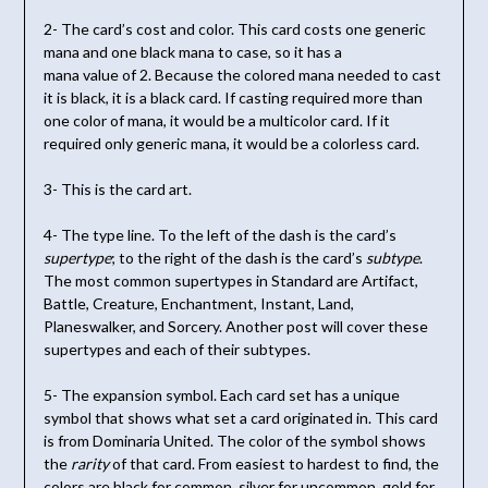
2- The card’s cost and color. This card costs one generic
mana and one black mana to case, so it has a
mana value of 2. Because the colored mana needed to cast
it is black, it is a black card. If casting required more than
one color of mana, it would be a multicolor card. If it
required only generic mana, it would be a colorless card.
3- This is the card art.
4- The type line. To the left of the dash is the card’s
supertype
; to the right of the dash is the card’s
subtype
.
The most common supertypes in Standard are Artifact,
Battle, Creature, Enchantment, Instant, Land,
Planeswalker, and Sorcery. Another post will cover these
supertypes and each of their subtypes.
5- The expansion symbol. Each card set has a unique
symbol that shows what set a card originated in. This card
is from Dominaria United. The color of the symbol shows
the
rarity
of that card. From easiest to hardest to find, the
colors are black for common, silver for uncommon, gold for