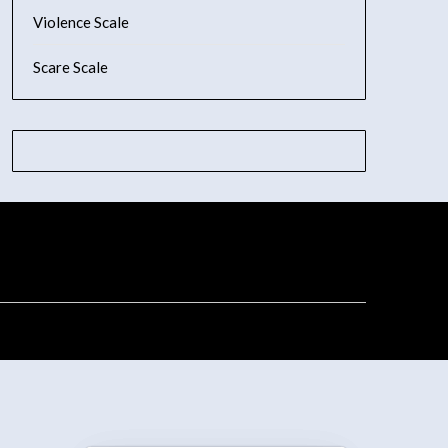
Violence Scale
Scare Scale