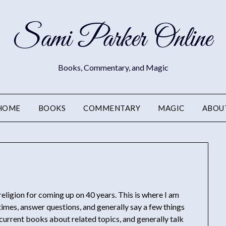
Sami Parker Online
Books, Commentary, and Magic
HOME
BOOKS
COMMENTARY
MAGIC
ABOU
 religion for coming up on 40 years. This is where I am
imes, answer questions, and generally say a few things
urrent books about related topics, and generally talk