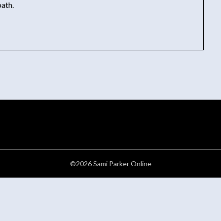
ath.
©2026 Sami Parker Online