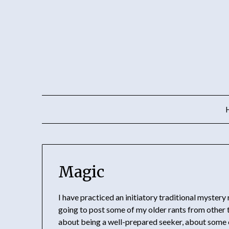
Magic
I have practiced an initiatory traditional mystery
going to post some of my older rants from other t
about being a well-prepared seeker, about some c