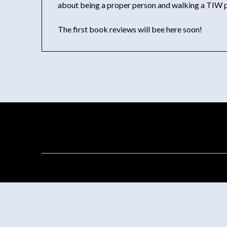
about being a proper person and walking a TIW p
The first book reviews will bee here soon!