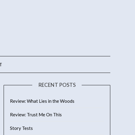
T
RECENT POSTS
Review: What Lies in the Woods
Review: Trust Me On This
Story Tests