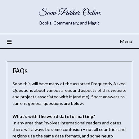
Sami Parker Online
Books, Commentary, and Magic
Menu
FAQs
Soon this will have many of the assorted Frequently Asked
Questions about various areas and aspects of this website
and projects associated with it (and me). Short answers to
current general questions are below.
What’s with the weird date formatting?
In any area that involves international readers and dates
there will always be some confusion – not all countries and
regions use the same date formats, and some neuro-