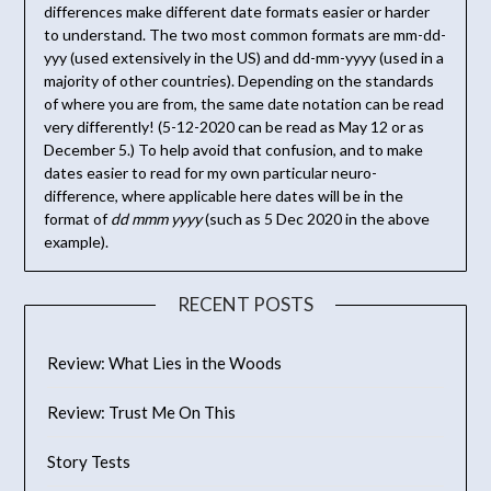
differences make different date formats easier or harder
to understand. The two most common formats are mm-dd-
yyy (used extensively in the US) and dd-mm-yyyy (used in a
majority of other countries). Depending on the standards
of where you are from, the same date notation can be read
very differently! (5-12-2020 can be read as May 12 or as
December 5.) To help avoid that confusion, and to make
dates easier to read for my own particular neuro-
difference, where applicable here dates will be in the
format of
dd mmm yyyy
(such as 5 Dec 2020 in the above
example).
RECENT POSTS
Review: What Lies in the Woods
Review: Trust Me On This
Story Tests